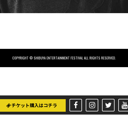
COPYRIGHT © SHIBUYA ENTERTAINMENT FESTIVAL ALL RIGHTS RESERVED.
チケット購入はコチラ